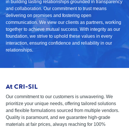
in building lasting relationships grounded in transparency
and collaboration. Our commitment to trust means
delivering on promises and fostering open
communication. We view our clients as partners, working
together to achieve mutual success. With integrity as our
foundation, we strive to uphold these values in every
interaction, ensuring confidence and reliability in our
relationships.
At CRI-SIL
Our commitment to our customers is unwavering. We
prioritize your unique needs, offering tailored solutions
and flexible formulations sourced from multiple vendors.
Quality is paramount, and we guarantee high-grade
materials at fair prices, always reaching for 100%