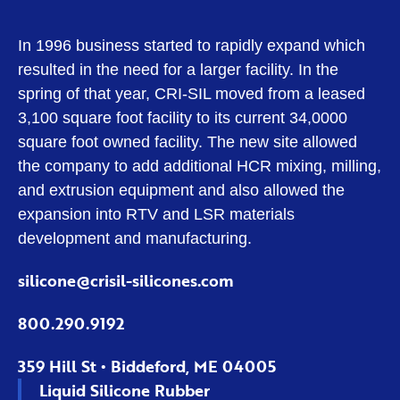
In 1996 business started to rapidly expand which
resulted in the need for a larger facility. In the
spring of that year, CRI-SIL moved from a leased
3,100 square foot facility to its current 34,0000
square foot owned facility. The new site allowed
the company to add additional HCR mixing, milling,
and extrusion equipment and also allowed the
expansion into RTV and LSR materials
development and manufacturing.
silicone@crisil-silicones.com
800.290.9192
359 Hill St • Biddeford, ME 04005
Liquid Silicone Rubber