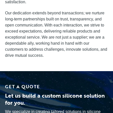
satisfaction.
Our dedication extends beyond transactions; we nurture
long-term partnerships built on trust, transparency, and
open communication. With each interaction, we strive to
exceed expectations, delivering reliable products and
exceptional service. We are not just a supplier; we are a
dependable ally, working hand in hand with our
customers to address challenges, innovate solutions, and
drive mutual success.
GET A QUOTE
Let us build a custom silicone solution
for you.
We specialize in creating tailored solutions in silicone