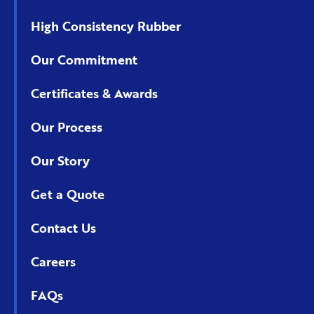
High Consistency Rubber
Our Commitment
Certificates & Awards
Our Process
Our Story
Get a Quote
Contact Us
Careers
FAQs