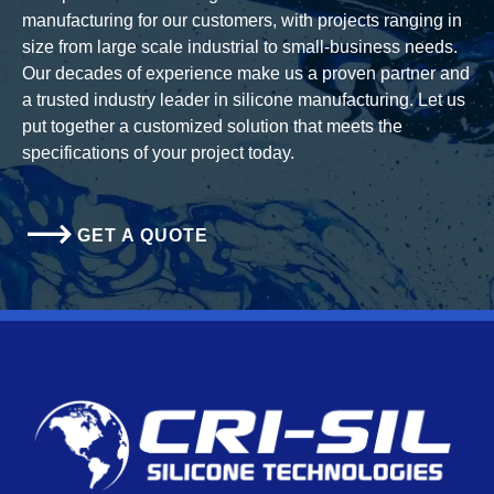
manufacturing for our customers, with projects ranging in
size from large scale industrial to small-business needs.
Our decades of experience make us a proven partner and
a trusted industry leader in silicone manufacturing. Let us
put together a customized solution that meets the
specifications of your project today.
GET A QUOTE