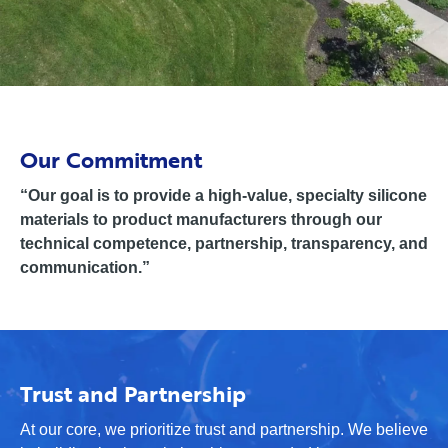
Our Commitment
“Our goal is to provide a high-value, specialty silicone
materials to product manufacturers through our
technical competence, partnership, transparency, and
communication.”
Trust and Partnership
At our core, we prioritize trust and partnership. We believe