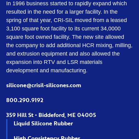
In 1996 business started to rapidly expand which
resulted in the need for a larger facility. In the
spring of that year, CRI-SIL moved from a leased
3,100 square foot facility to its current 34,0000
square foot owned facility. The new site allowed
the company to add additional HCR mixing, milling,
and extrusion equipment and also allowed the
expansion into RTV and LSR materials
development and manufacturing.
silicone@crisil-silicones.com
800.290.9192
359 Hill St • Biddeford, ME 04005
Liquid Silicone Rubber
High Consistency Rubber