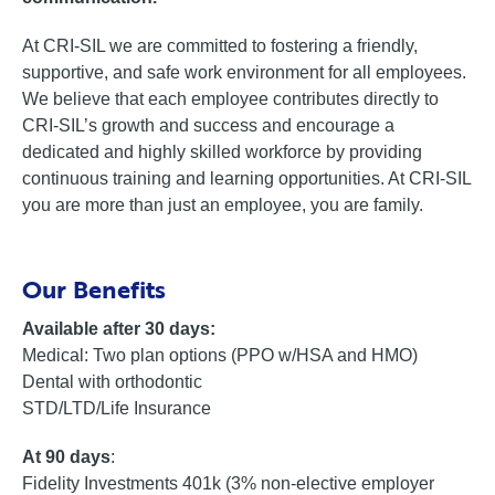
At CRI-SIL we are committed to fostering a friendly,
supportive, and safe work environment for all employees.
We believe that each employee contributes directly to
CRI-SIL’s growth and success and encourage a
dedicated and highly skilled workforce by providing
continuous training and learning opportunities. At CRI-SIL
you are more than just an employee, you are family.
Our Benefits
Available after 30 days:
Medical: Two plan options (PPO w/HSA and HMO)
Dental with orthodontic
STD/LTD/Life Insurance
At 90 days
:
Fidelity Investments 401k (3% non-elective employer