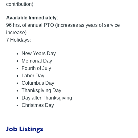
contribution)
Available Immediately:
96 hrs. of annual PTO (increases as years of service
increase)
7 Holidays:
New Years Day
Memorial Day
Fourth of July
Labor Day
Columbus Day
Thanksgiving Day
Day after Thanksgiving
Christmas Day
Job Listings