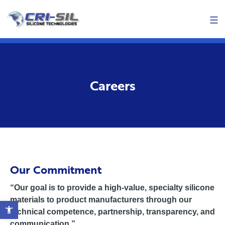
Skip
Men
to
content
Careers
Our Commitment
“Our goal is to provide a high-value, specialty silicone
materials to product manufacturers through our
Open toolbar
technical competence, partnership, transparency, and
communication.”