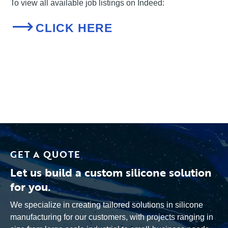
To view all available job listings on Indeed:
CLICK HERE
GET A QUOTE
Let us build a custom silicone solution
for you.
We specialize in creating tailored solutions in silicone
manufacturing for our customers, with projects ranging in