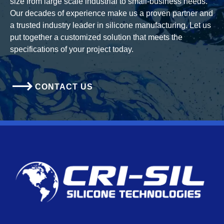
size from large scale industrial to small-business needs.
Our decades of experience make us a proven partner and
a trusted industry leader in silicone manufacturing. Let us
put together a customized solution that meets the
specifications of your project today.
CONTACT US