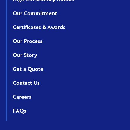
Our Commitment
Certificates & Awards
Our Process
Our Story
Get a Quote
Contact Us
Careers
FAQs